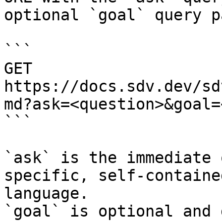
optional `goal` query p
```

GET 
https://docs.sdv.dev/sd
md?ask=<question>&goal=
```

`ask` is the immediate 
specific, self-containe
language.

`goal` is optional and 