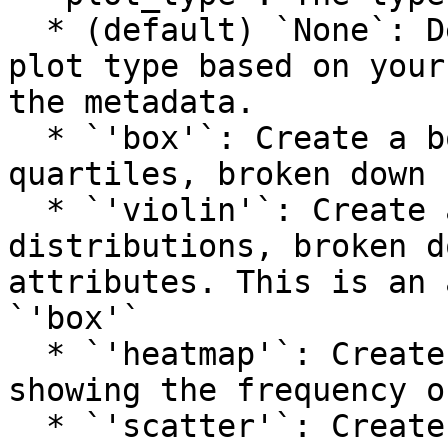
  * (default) `None`: Determine an appropriate 
plot type based on your
the metadata.

  * `'box'`: Create a box plot showing the 
quartiles, broken down 
  * `'violin'`: Create a violin plot to show 
distributions, broken d
attributes. This is an 
`'box'`

  * `'heatmap'`: Create a side-by-side headmap 
showing the frequency o
  * `'scatter'`: Create a scatter plot that plots 