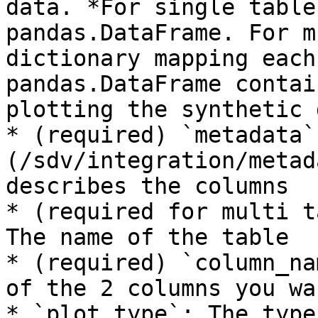
data. *For single table
pandas.DataFrame. For m
dictionary mapping each
pandas.DataFrame contai
plotting the synthetic 
* (required) `metadata`
(/sdv/integration/metad
describes the columns

* (required for multi t
The name of the table

* (required) `column_na
of the 2 columns you wa
* `plot_type`: The type