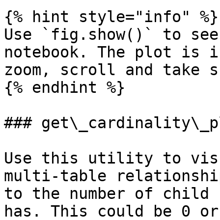
{% hint style="info" %}

Use `fig.show()` to see
notebook. The plot is i
zoom, scroll and take s
{% endhint %}

### get\_cardinality\_pl
Use this utility to vis
multi-table relationshi
to the number of child 
has. This could be 0 or