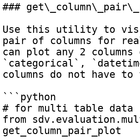
### get\_column\_pair\_p
Use this utility to vis
pair of columns for rea
can plot any 2 columns 
`categorical`, `datetim
columns do not have to 
```python

# for multi table data

from sdv.evaluation.mul
get_column_pair_plot
