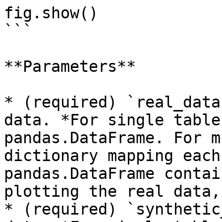
fig.show()

```

**Parameters**

* (required) `real_data
data. *For single table
pandas.DataFrame. For m
dictionary mapping each
pandas.DataFrame contai
plotting the real data,
* (required) `synthetic