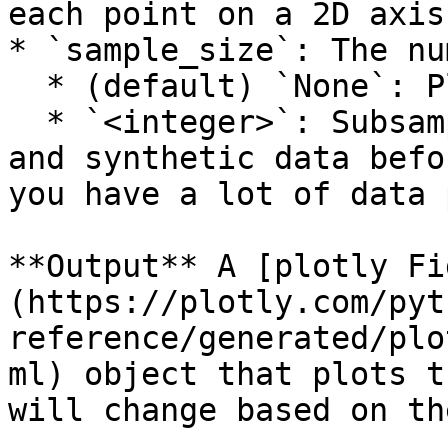
each point on a 2D axis

* `sample_size`: The nu
  * (default) `None`: Plot all the data points

  * `<integer>`: Subsample rows from both the real 
and synthetic data befo
you have a lot of data 
**Output** A [plotly Fi
(https://plotly.com/pyt
reference/generated/plo
ml) object that plots t
will change based on th