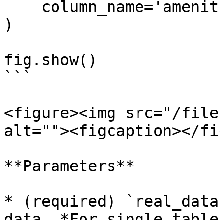
    column_name='amenities_fee'

)

fig.show()

```

<figure><img src="/file
alt=""><figcaption></fi
**Parameters**

* (required) `real_data
data. *For single table