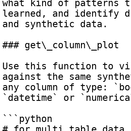
what kind of patterns t
learned, and identify d
and synthetic data.

### get\_column\_plot

Use this function to vi
against the same synthe
any column of type: `bo
`datetime` or `numerica
```python

# for multi table data
