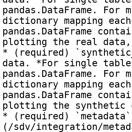
pandas.DataFrame. For m
dictionary mapping each
pandas.DataFrame contai
plotting the real data,
* (required) `synthetic
data. *For single table
pandas.DataFrame. For m
dictionary mapping each
pandas.DataFrame contai
plotting the synthetic 
* (required) `metadata`
(/sdv/integration/metad