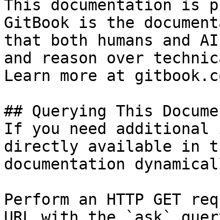
This documentation is p
GitBook is the document
that both humans and AI
and reason over technic
Learn more at gitbook.co
## Querying This Docume
If you need additional 
directly available in t
documentation dynamical
Perform an HTTP GET req
URL with the `ask` quer