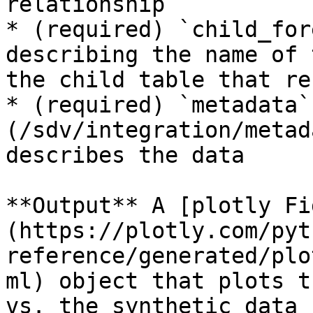
relationship

* (required) `child_for
describing the name of 
the child table that re
* (required) `metadata`
(/sdv/integration/metad
describes the data

**Output** A [plotly Fi
(https://plotly.com/pyt
reference/generated/plo
ml) object that plots t
vs. the synthetic data 