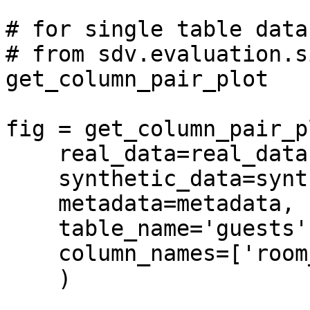
# for single table data

# from sdv.evaluation.s
get_column_pair_plot

fig = get_column_pair_pl
    real_data=real_data,

    synthetic_data=synthetic_data,

    metadata=metadata,

    table_name='guests',

    column_names=['room_rate', 'room_type'],

    )
