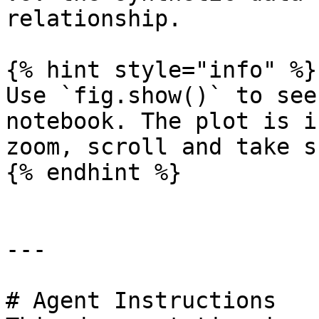
relationship.

{% hint style="info" %}

Use `fig.show()` to see
notebook. The plot is i
zoom, scroll and take s
{% endhint %}

---

# Agent Instructions
