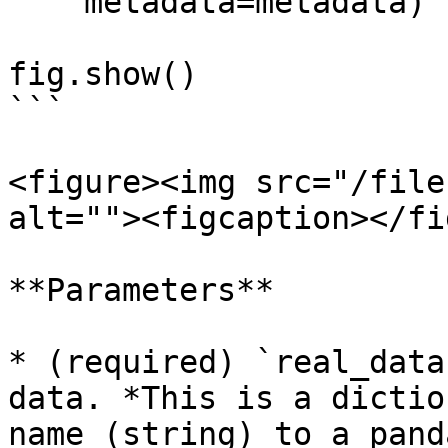
    metadata=metadata)

fig.show()

```

<figure><img src="/file
alt=""><figcaption></fi
**Parameters**

* (required) `real_data
data. *This is a dictio
name (string) to a pand