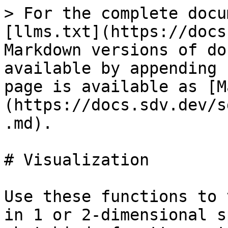
> For the complete docu
[llms.txt](https://docs
Markdown versions of do
available by appending 
page is available as [M
(https://docs.sdv.dev/s
.md).

# Visualization

Use these functions to 
in 1 or 2-dimensional s