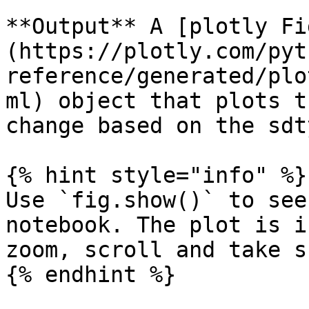
**Output** A [plotly Fi
(https://plotly.com/pyt
reference/generated/plo
ml) object that plots t
change based on the sdty
{% hint style="info" %}

Use `fig.show()` to see
notebook. The plot is i
zoom, scroll and take s
{% endhint %}
