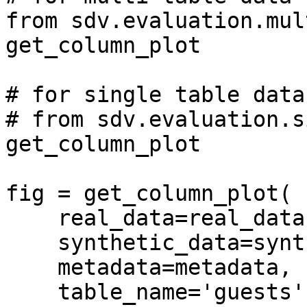
from sdv.evaluation.mul
get_column_plot

# for single table data

# from sdv.evaluation.s
get_column_plot

fig = get_column_plot(

    real_data=real_data,

    synthetic_data=synthetic_data,

    metadata=metadata,

    table_name='guests',
