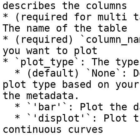
describes the columns

* (required for multi t
The name of the table

* (required) `column_na
you want to plot

* `plot_type`: The type
  * (default) `None`: Determine an appropriate 
plot type based on your
the metadata.

  * `'bar'`: Plot the data as distinct bar graphs

  * `'displot'`: Plot the data as a smooth, 
continuous curves
