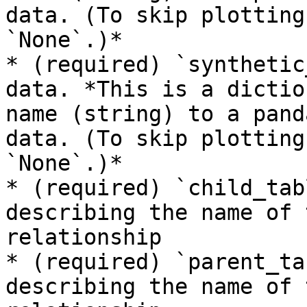
data. (To skip plotting
`None`.)*

* (required) `synthetic
data. *This is a dictio
name (string) to a pand
data. (To skip plotting
`None`.)*

* (required) `child_tab
describing the name of 
relationship

* (required) `parent_ta
describing the name of 