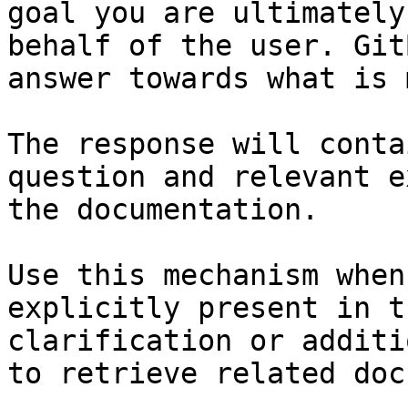
goal you are ultimately
behalf of the user. Git
answer towards what is 
The response will conta
question and relevant e
the documentation.

Use this mechanism when
explicitly present in t
clarification or additi