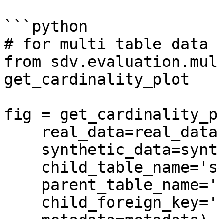
```python

# for multi table data

from sdv.evaluation.mul
get_cardinality_plot

fig = get_cardinality_pl
    real_data=real_data,

    synthetic_data=synthetic_data,

    child_table_name='sessions',

    parent_table_name='users',

    child_foreign_key='user_id',
