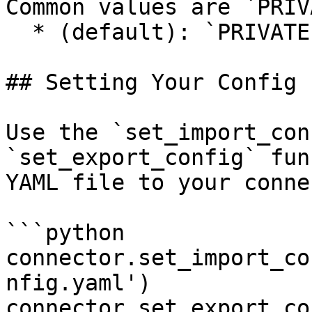
Common values are `PRIV
  * (default): `PRIVATE`&#x20;

## Setting Your Config F
Use the `set_import_con
`set_export_config` fun
YAML file to your conne
```python

connector.set_import_co
nfig.yaml')

connector.set_export_co