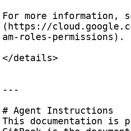
For more information, s
(https://cloud.google.c
am-roles-permissions).

</details>

---

# Agent Instructions

This documentation is p