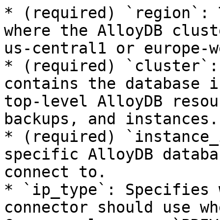
* (required) `region`: 
where the AlloyDB clust
us-central1 or europe-w
* (required) `cluster`:
contains the database i
top-level AlloyDB resou
backups, and instances.

* (required) `instance_
specific AlloyDB databa
connect to.

* `ip_type`: Specifies 
connector should use wh