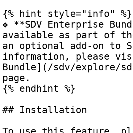
{% hint style="info" %}

❖ **SDV Enterprise Bund
available as part of th
an optional add-on to S
information, please vis
Bundle](/sdv/explore/sd
page.

{% endhint %}

## Installation

To use this feature, pl