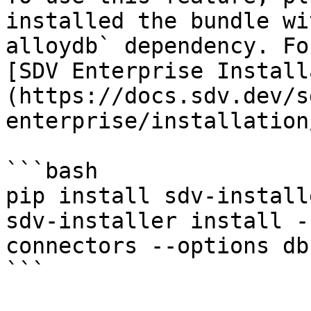
installed the bundle wi
alloydb` dependency. Fo
[SDV Enterprise Install
(https://docs.sdv.dev/s
enterprise/installation
```bash

pip install sdv-install
sdv-installer install -
connectors --options db
```
