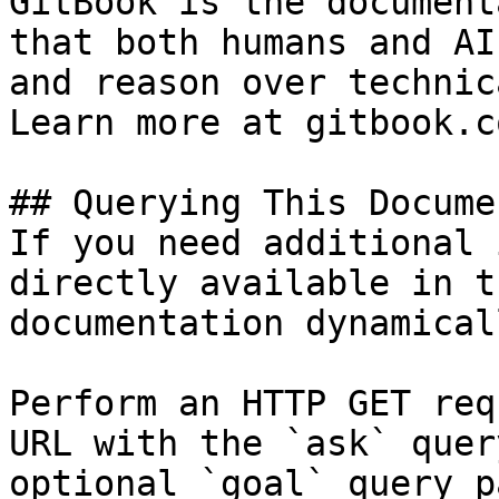
GitBook is the document
that both humans and AI
and reason over technic
Learn more at gitbook.co
## Querying This Docume
If you need additional 
directly available in t
documentation dynamical
Perform an HTTP GET req
URL with the `ask` quer
optional `goal` query p