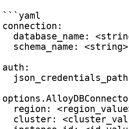
```yaml

connection:

  database_name: <string> 

  schema_name: <string>

auth:

  json_credentials_path: <filepath>

options.AlloyDBConnector
  region: <region_value>

  cluster: <cluster_value>
