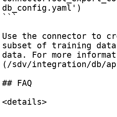
db_config.yaml')

```

Use the connector to cr
subset of training data
data. For more informat
(/sdv/integration/db/ap
## FAQ

<details>
