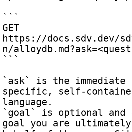
```

GET 
https://docs.sdv.dev/sd
n/alloydb.md?ask=<quest
```

`ask` is the immediate 
specific, self-containe
language.

`goal` is optional and 
goal you are ultimately