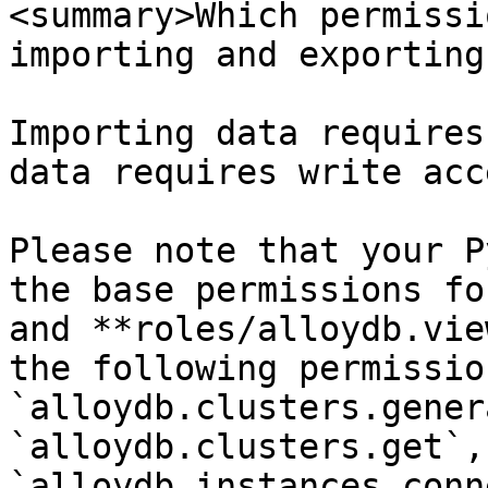
<summary>Which permissi
importing and exporting
Importing data requires
data requires write acce
Please note that your P
the base permissions fo
and **roles/alloydb.vie
the following permission
`alloydb.clusters.gener
`alloydb.clusters.get`, 
`alloydb.instances.conn