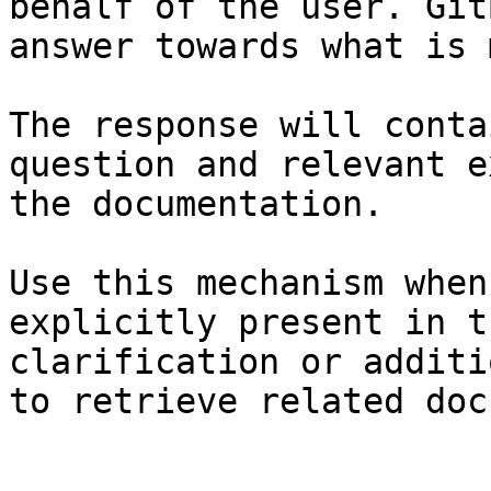
behalf of the user. Git
answer towards what is 
The response will conta
question and relevant e
the documentation.

Use this mechanism when
explicitly present in t
clarification or additi