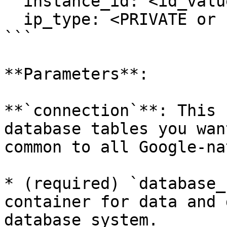
  instance_id: <id_value>

  ip_type: <PRIVATE or PUBLIC>

```

**Parameters**:

**`connection`**: This 
database tables you wan
common to all Google-na
* (required) `database_
container for data and 
database system.
