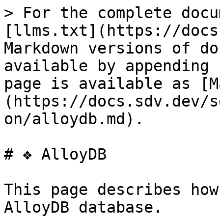
> For the complete docu
[llms.txt](https://docs
Markdown versions of do
available by appending 
page is available as [M
(https://docs.sdv.dev/s
on/alloydb.md).

# ❖ AlloyDB

This page describes how
AlloyDB database.
