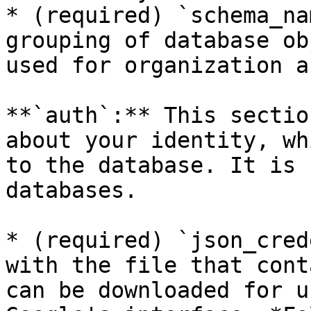
* (required) `schema_na
grouping of database ob
used for organization a
**`auth`:** This sectio
about your identity, wh
to the database. It is 
databases.

* (required) `json_cred
with the file that cont
can be downloaded for u