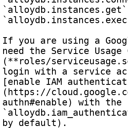
`alloydb.instances.get`
`alloydb.instances.exec
If you are using a Goog
need the Service Usage 
(**roles/serviceusage.s
login with a service ac
[enable IAM authenticat
(https://cloud.google.c
authn#enable) with the f
`alloydb.iam_authentica
by default).
