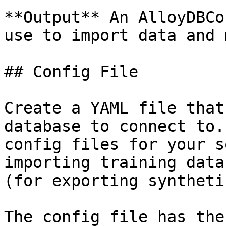
**Output** An AlloyDBCo
use to import data and 
## Config File

Create a YAML file that
database to connect to.
config files for your s
importing training data
(for exporting syntheti
The config file has the