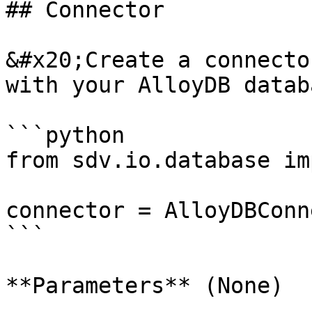
## Connector

&#x20;Create a connecto
with your AlloyDB databa
```python

from sdv.io.database im
connector = AlloyDBConn
```

**Parameters** (None)
