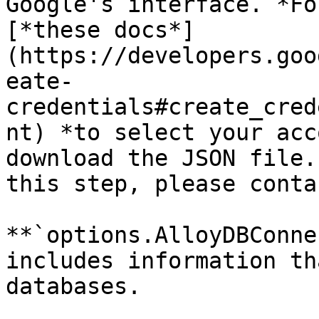
Google's interface. *Fo
[*these docs*]
(https://developers.goo
eate-
credentials#create_cred
nt) *to select your acc
download the JSON file.
this step, please conta
**`options.AlloyDBConne
includes information th
databases.
