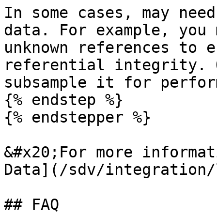
In some cases, may need
data. For example, you 
unknown references to e
referential integrity. 
subsample it for perfor
{% endstep %}

{% endstepper %}

&#x20;For more informat
Data](/sdv/integration/
## FAQ
