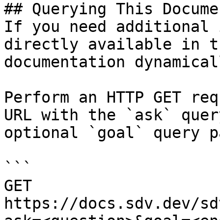
## Querying This Docume
If you need additional 
directly available in t
documentation dynamical
Perform an HTTP GET req
URL with the `ask` quer
optional `goal` query p
```

GET 
https://docs.sdv.dev/sd