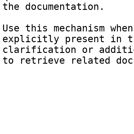
the documentation.

Use this mechanism when
explicitly present in t
clarification or additi