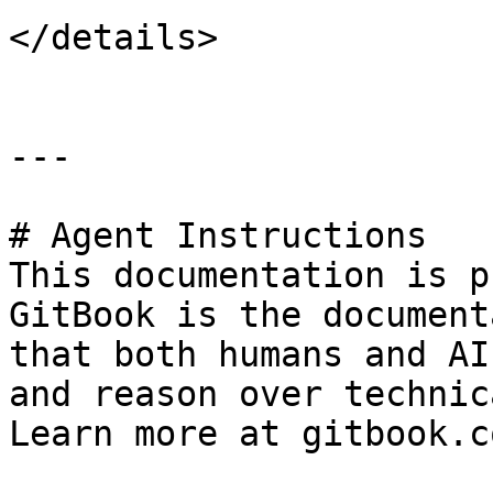
</details>

---

# Agent Instructions

This documentation is p
GitBook is the document
that both humans and AI
and reason over technic
Learn more at gitbook.co