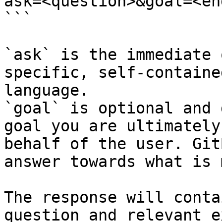
ask=<question>&goal=<en
```

`ask` is the immediate 
specific, self-containe
language.

`goal` is optional and 
goal you are ultimately
behalf of the user. Git
answer towards what is 
The response will conta
question and relevant e