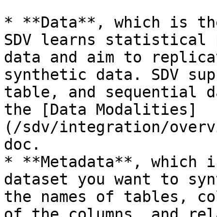
* **Data**, which is th
SDV learns statistical 
data and aim to replica
synthetic data. SDV sup
table, and sequential d
the [Data Modalities]
(/sdv/integration/overv
doc.

* **Metadata**, which i
dataset you want to syn
the names of tables, co
of the columns, and rel