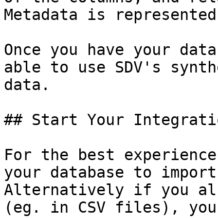
Metadata is represented
Once you have your data
able to use SDV's synth
data.

## Start Your Integratio
For the best experience
your database to import
Alternatively if you al
(eg. in CSV files), you