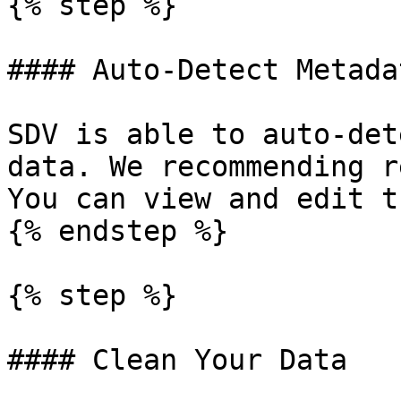
{% step %}

#### Auto-Detect Metadat
SDV is able to auto-det
data. We recommending r
You can view and edit t
{% endstep %}

{% step %}

#### Clean Your Data
