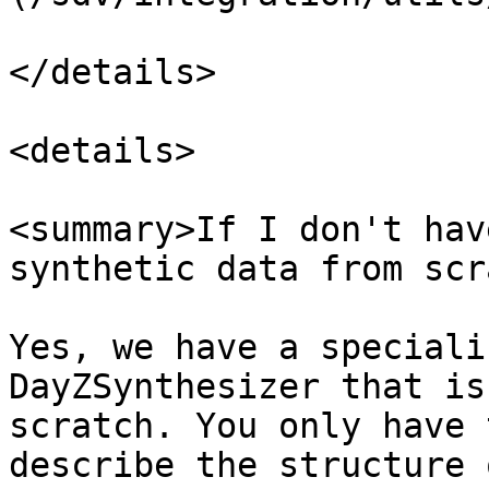
</details>

<details>

<summary>If I don't hav
synthetic data from scr
Yes, we have a speciali
DayZSynthesizer that is
scratch. You only have 
describe the structure 