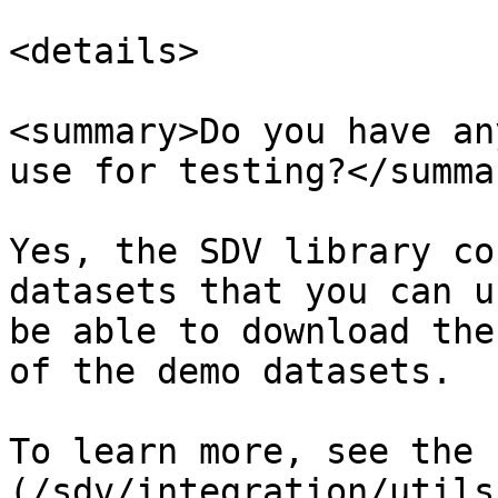
<details>

<summary>Do you have an
use for testing?</summar
Yes, the SDV library co
datasets that you can u
be able to download the
of the demo datasets.

To learn more, see the 
(/sdv/integration/utils