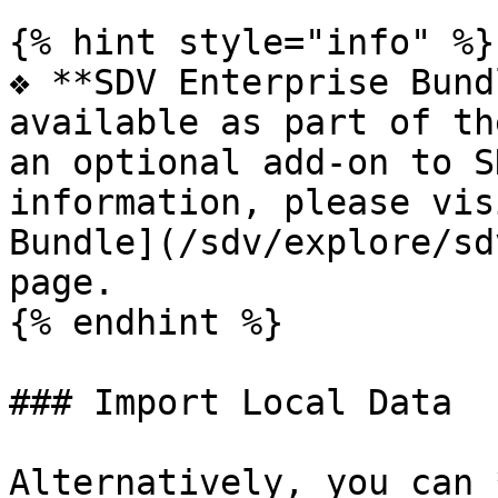
{% hint style="info" %}

❖ **SDV Enterprise Bund
available as part of th
an optional add-on to S
information, please vis
Bundle](/sdv/explore/sd
page.

{% endhint %}

### Import Local Data

Alternatively, you can 