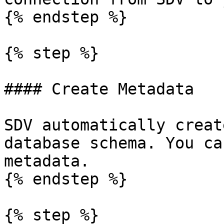
{% endstep %}

{% step %}

#### Create Metadata

SDV automatically creat
database schema. You ca
metadata.

{% endstep %}

{% step %}
