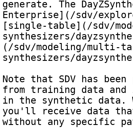
generate. The DayZSynth
Enterprise](/sdv/explor
[single-table](/sdv/mod
synthesizers/dayzsynthe
(/sdv/modeling/multi-ta
synthesizers/dayzsynthe
Note that SDV has been 
from training data and 
in the synthetic data. 
you'll receive data tha
without any specific pa