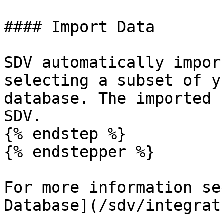
#### Import Data

SDV automatically impor
selecting a subset of y
database. The imported 
SDV.

{% endstep %}

{% endstepper %}

For more information se
Database](/sdv/integrat