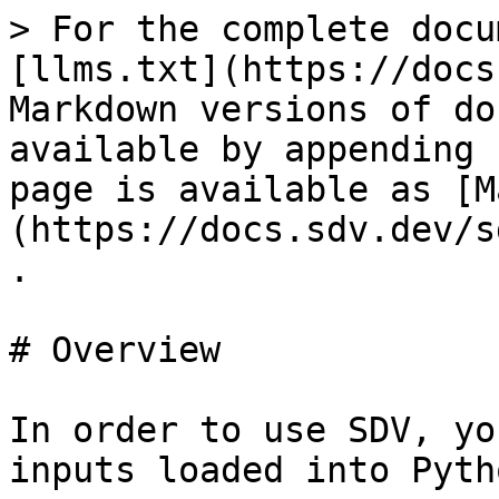
> For the complete docu
[llms.txt](https://docs
Markdown versions of do
available by appending 
page is available as [M
(https://docs.sdv.dev/s
.

# Overview

In order to use SDV, yo
inputs loaded into Pytho