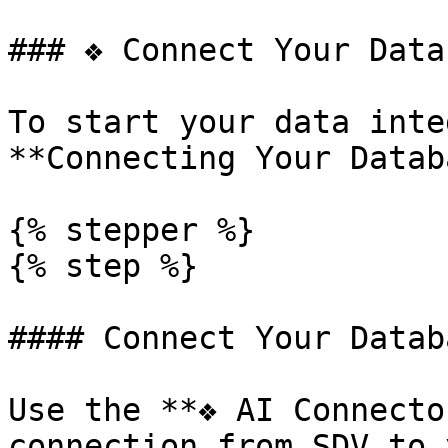
### ❖ Connect Your Datab
To start your data inte
**Connecting Your Datab
{% stepper %}

{% step %}

#### Connect Your Databa
Use the **❖ AI Connecto
connection from SDV to 