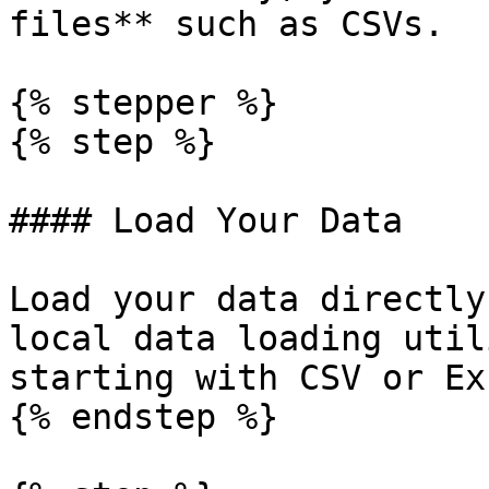
files** such as CSVs.

{% stepper %}

{% step %}

#### Load Your Data

Load your data directly
local data loading util
starting with CSV or Ex
{% endstep %}
