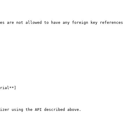
es are not allowed to have any foreign key references 
rial**]
izer using the API described above.
