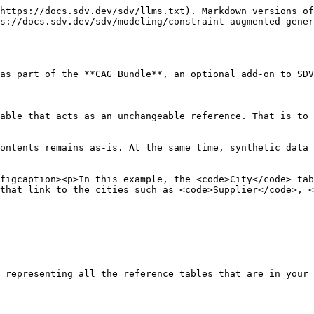
https://docs.sdv.dev/sdv/llms.txt). Markdown versions of
s://docs.sdv.dev/sdv/modeling/constraint-augmented-gener
as part of the **CAG Bundle**, an optional add-on to SDV
able that acts as an unchangeable reference. That is to 
ontents remains as-is. At the same time, synthetic data 
figcaption><p>In this example, the <code>City</code> tab
that link to the cities such as <code>Supplier</code>, <
 representing all the reference tables that are in your 