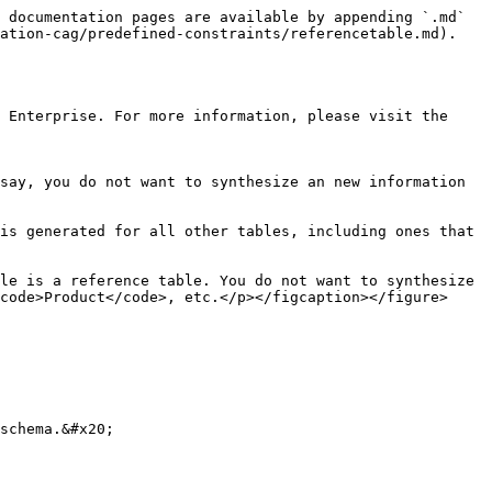
 documentation pages are available by appending `.md` 
ation-cag/predefined-constraints/referencetable.md).

 Enterprise. For more information, please visit the 
say, you do not want to synthesize an new information 
is generated for all other tables, including ones that 
le is a reference table. You do not want to synthesize 
code>Product</code>, etc.</p></figcaption></figure>

schema.&#x20;
