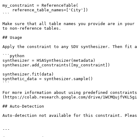
my_constraint = ReferenceTable(

    reference_table_names=['City'])

```

Make sure that all table names you provide are in your 
to non-reference tables.

## Usage

Apply the constraint to any SDV synthesizer. Then fit a
```python

synthesizer = HSASynthesizer(metadata)

synthesizer.add_constraints([my_constraint])

synthesizer.fit(data)

synthetic_data = synthesizer.sample()

```

For more information about using predefined constraints
(https://colab.research.google.com/drive/1WCMQujfVKL5gi
## Auto-Detection

Auto-detection not available for this constraint. Pleas
---
