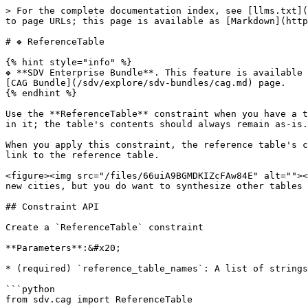
> For the complete documentation index, see [llms.txt](
to page URLs; this page is available as [Markdown](http
# ❖ ReferenceTable

{% hint style="info" %}

❖ **SDV Enterprise Bundle**. This feature is available 
[CAG Bundle](/sdv/explore/sdv-bundles/cag.md) page.

{% endhint %}

Use the **ReferenceTable** constraint when you have a t
in it; the table's contents should always remain as-is.

When you apply this constraint, the reference table's c
link to the reference table.

<figure><img src="/files/66uiA9BGMDKIZcFAw84E" alt=""><
new cities, but you do want to synthesize other tables 
## Constraint API

Create a `ReferenceTable` constraint

**Parameters**:&#x20;

* (required) `reference_table_names`: A list of strings
```python

from sdv.cag import ReferenceTable
