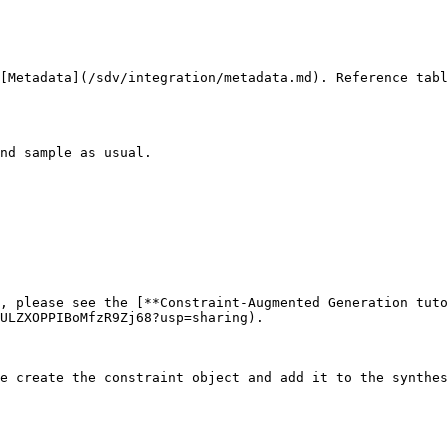
[Metadata](/sdv/integration/metadata.md). Reference tabl
nd sample as usual.

, please see the [**Constraint-Augmented Generation tuto
ULZXOPPIBoMfzR9Zj68?usp=sharing).

e create the constraint object and add it to the synthes