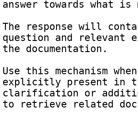
answer towards what is 
The response will conta
question and relevant e
the documentation.

Use this mechanism when
explicitly present in t
clarification or additi