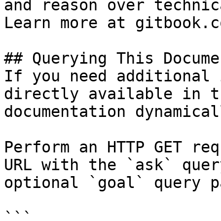
and reason over technic
Learn more at gitbook.co
## Querying This Docume
If you need additional 
directly available in t
documentation dynamical
Perform an HTTP GET req
URL with the `ask` quer
optional `goal` query p
```
