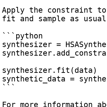
Apply the constraint to
fit and sample as usual.
```python

synthesizer = HSASynthe
synthesizer.add_constra
synthesizer.fit(data)

synthetic_data = synthe
```

For more information ab