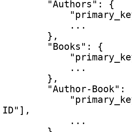
        "Authors": {

            "primary_key": "ID",

            ...

        },

        "Books": {

            "primary_key": "ID",

            ...

        },

        "Author-Book": {

            "primary_key": ["Author ID", "Book 
ID"],

            ...

        }
