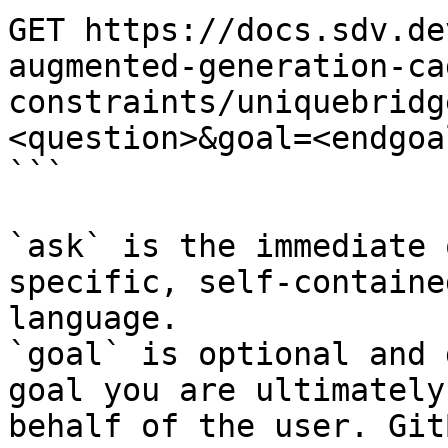
GET https://docs.sdv.de
augmented-generation-ca
constraints/uniquebridg
<question>&goal=<endgoal
```

`ask` is the immediate 
specific, self-containe
language.

`goal` is optional and 
goal you are ultimately
behalf of the user. Git