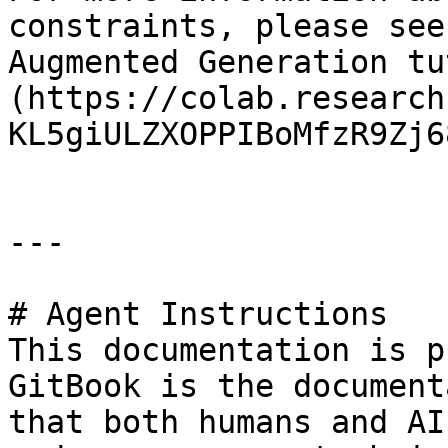
constraints, please see
Augmented Generation tu
(https://colab.research
KL5giULZXOPPIBoMfzR9Zj6
---

# Agent Instructions

This documentation is p
GitBook is the document
that both humans and AI