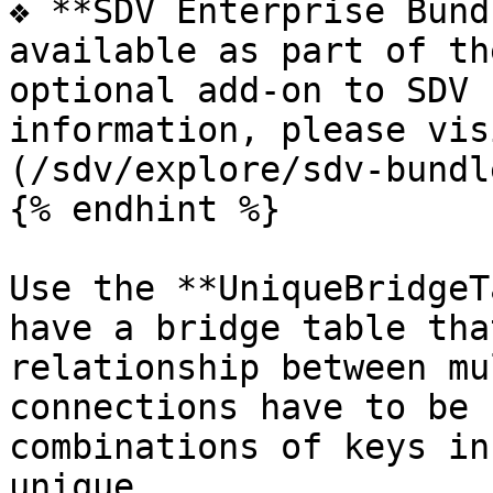
❖ **SDV Enterprise Bund
available as part of th
optional add-on to SDV 
information, please vis
(/sdv/explore/sdv-bundl
{% endhint %}

Use the **UniqueBridgeT
have a bridge table tha
relationship between mu
connections have to be 
combinations of keys in
unique.
