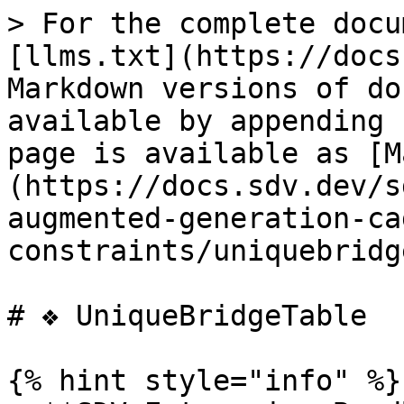
> For the complete docu
[llms.txt](https://docs
Markdown versions of do
available by appending 
page is available as [M
(https://docs.sdv.dev/s
augmented-generation-ca
constraints/uniquebridg
# ❖ UniqueBridgeTable

{% hint style="info" %}
