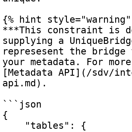
{% hint style="warning" 
***This constraint is d
supplying a UniqueBridg
represesent the bridge 
your metadata. For more
[Metadata API](/sdv/int
api.md).

```json

{

    "tables": {
