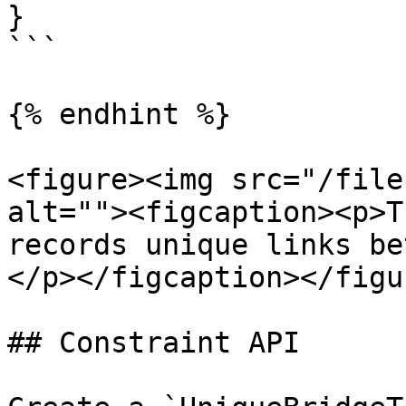
}

```

{% endhint %}

<figure><img src="/file
alt=""><figcaption><p>T
records unique links be
</p></figcaption></figur
## Constraint API
