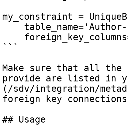
my_constraint = UniqueB
    table_name='Author-Book',

    foreign_key_columns=['Author ID', 'Book ID'])

```

Make sure that all the 
provide are listed in y
(/sdv/integration/metad
foreign key connections.
## Usage
