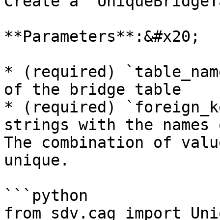
Create a `UniqueBridgeT
**Parameters**:&#x20;

* (required) `table_nam
of the bridge table

* (required) `foreign_k
strings with the names 
The combination of valu
unique.

```python

from sdv.cag import Uni