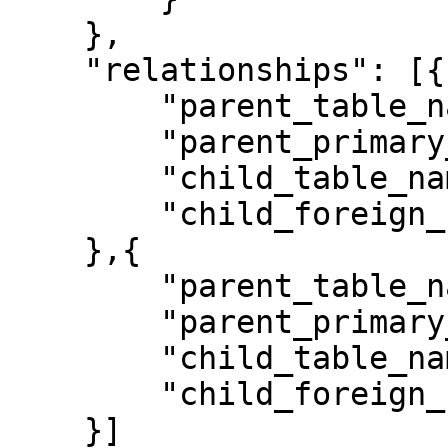
    },

    "relationships": [{

        "parent_table_name": "Authors",

        "parent_primary_key": "ID",

        "child_table_name": "Author-Book",

        "child_foreign_key": "Author ID",

    },{

        "parent_table_name": "Books",

        "parent_primary_key": "ID",

        "child_table_name": "Author-Book",

        "child_foreign_key": "Book ID", 

    }]   
