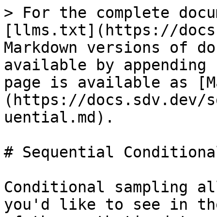
> For the complete docu
[llms.txt](https://docs
Markdown versions of do
available by appending 
page is available as [M
(https://docs.sdv.dev/s
uential.md).

# Sequential Conditiona
Conditional sampling al
you'd like to see in th