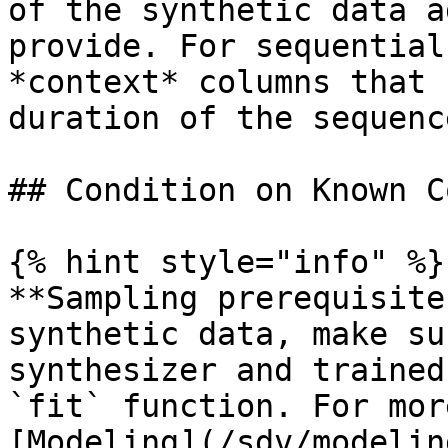
of the synthetic data a
provide. For sequential
*context* columns that 
duration of the sequence
## Condition on Known C
{% hint style="info" %}

**Sampling prerequisite
synthetic data, make su
synthesizer and trained
`fit` function. For mor
[Modeling](/sdv/modelin