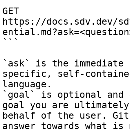
```

GET 
https://docs.sdv.dev/sd
ential.md?ask=<question
```

`ask` is the immediate 
specific, self-containe
language.

`goal` is optional and 
goal you are ultimately
behalf of the user. Git
answer towards what is 