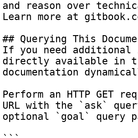
and reason over technic
Learn more at gitbook.co
## Querying This Docume
If you need additional 
directly available in t
documentation dynamical
Perform an HTTP GET req
URL with the `ask` quer
optional `goal` query p