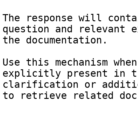
The response will conta
question and relevant e
the documentation.

Use this mechanism when
explicitly present in t
clarification or additi