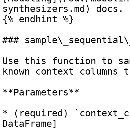
synthesizers.md) docs.

{% endhint %}

### sample\_sequential\
Use this function to sa
known context columns t
**Parameters**

* (required) `context_c
DataFrame]