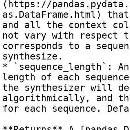
(https://pandas.pydata.
as.DataFrame.html) that
and all the context col
not vary with respect t
corresponds to a sequen
synthesize.

* `sequence_length`: An
length of each sequence
the synthesizer will de
algorithmically, and th
for each sequence. Defa
**Returns** A [pandas D