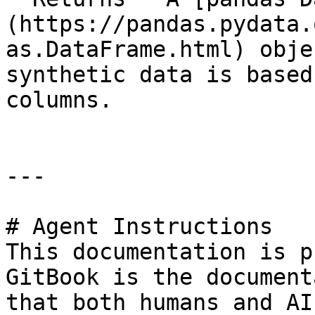
(https://pandas.pydata.
as.DataFrame.html) obje
synthetic data is based
columns.

---

# Agent Instructions

This documentation is p
GitBook is the document
that both humans and AI