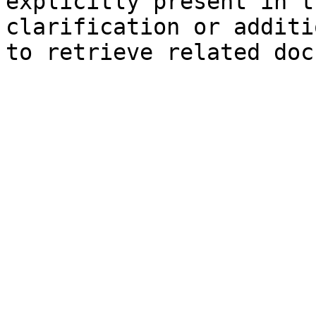
explicitly present in t
clarification or additi