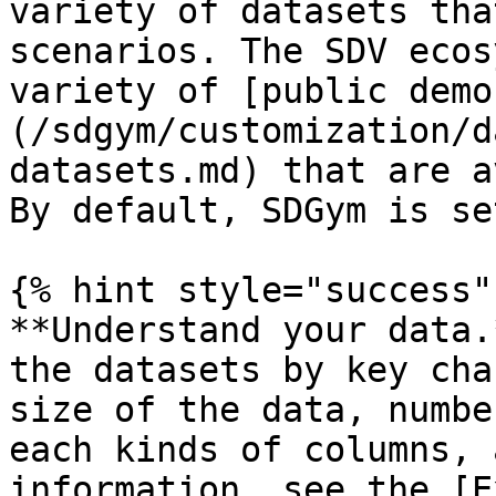
variety of datasets tha
scenarios. The SDV ecos
variety of [public demo
(/sdgym/customization/d
datasets.md) that are a
By default, SDGym is se
{% hint style="success" 
**Understand your data.
the datasets by key cha
size of the data, numbe
each kinds of columns, 
information, see the [E