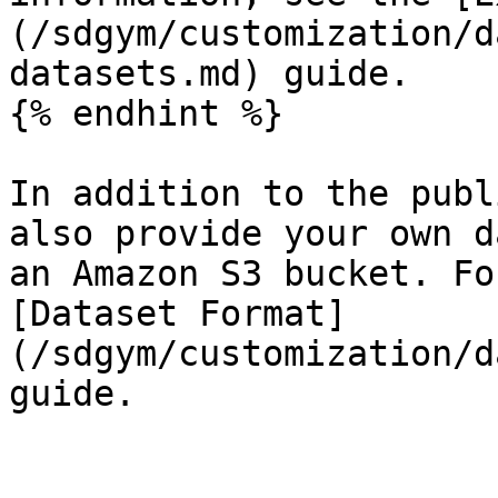
(/sdgym/customization/d
datasets.md) guide.

{% endhint %}

In addition to the publ
also provide your own d
an Amazon S3 bucket. Fo
[Dataset Format]
(/sdgym/customization/d
guide.
