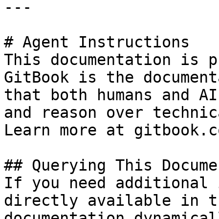
---

# Agent Instructions

This documentation is p
GitBook is the document
that both humans and AI
and reason over technic
Learn more at gitbook.co
## Querying This Docume
If you need additional 
directly available in t
documentation dynamical