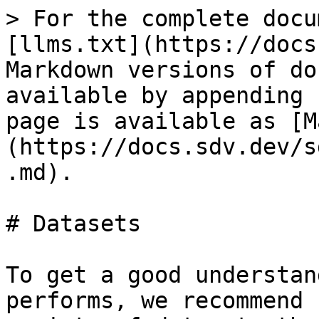
> For the complete docu
[llms.txt](https://docs
Markdown versions of do
available by appending 
page is available as [M
(https://docs.sdv.dev/s
.md).

# Datasets

To get a good understan
performs, we recommend 