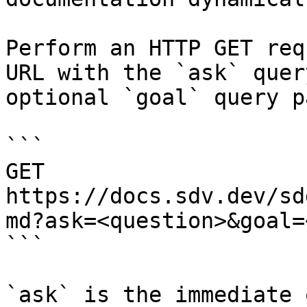
Perform an HTTP GET req
URL with the `ask` quer
optional `goal` query p
```

GET 
https://docs.sdv.dev/sd
md?ask=<question>&goal=
```

`ask` is the immediate 