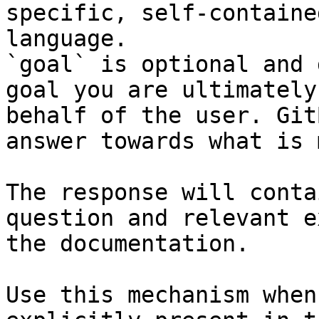
specific, self-containe
language.

`goal` is optional and 
goal you are ultimately
behalf of the user. Git
answer towards what is 
The response will conta
question and relevant e
the documentation.

Use this mechanism when