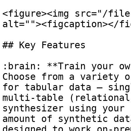
<figure><img src="/file
alt=""><figcaption></fi
## Key Features

:brain: **Train your ow
Choose from a variety o
for tabular data — sing
multi-table (relational
synthesizer using your 
amount of synthetic dat
designed to work on-pre