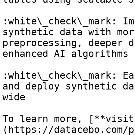
:white\_check\_mark: Im
synthetic data with mor
preprocessing, deeper d
enhanced AI algorithms

:white\_check\_mark: Ea
and deploy synthetic da
wide

To learn more, [**visit
(https://datacebo.com/p