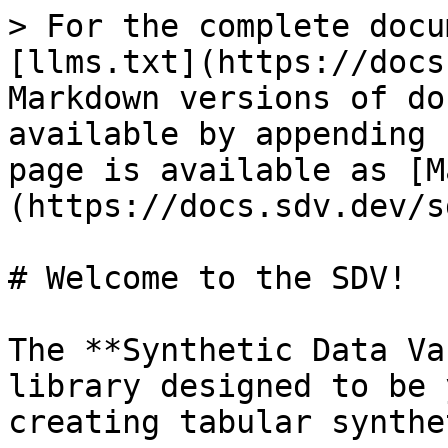
> For the complete docu
[llms.txt](https://docs
Markdown versions of do
available by appending 
page is available as [M
(https://docs.sdv.dev/s
# Welcome to the SDV!

The **Synthetic Data Va
library designed to be 
creating tabular synthe