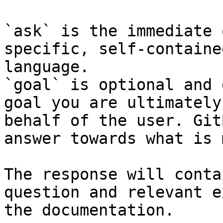
`ask` is the immediate 
specific, self-containe
language.

`goal` is optional and 
goal you are ultimately
behalf of the user. Git
answer towards what is 
The response will conta
question and relevant e
the documentation.
