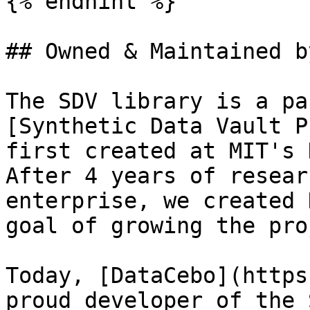
{% endhint %}

## Owned & Maintained b
The SDV library is a pa
[Synthetic Data Vault P
first created at MIT's 
After 4 years of resear
enterprise, we created 
goal of growing the pro
Today, [DataCebo](https
proud developer of the 