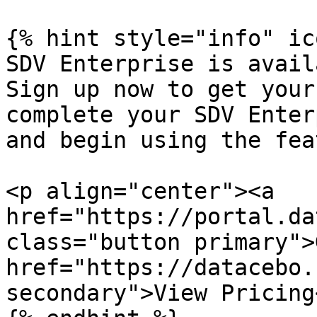
{% hint style="info" ic
SDV Enterprise is avail
Sign up now to get your
complete your SDV Enter
and begin using the fea
<p align="center"><a 
href="https://portal.da
class="button primary">
href="https://datacebo.
secondary">View Pricing