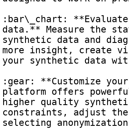
:bar\_chart: **Evaluate
data.** Measure the sta
synthetic data and diag
more insight, create vi
your synthetic data wit
:gear: **Customize your
platform offers powerfu
higher quality syntheti
constraints, adjust the
selecting anonymization