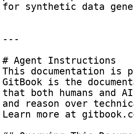
for synthetic data gene
---

# Agent Instructions

This documentation is p
GitBook is the document
that both humans and AI
and reason over technic
Learn more at gitbook.co