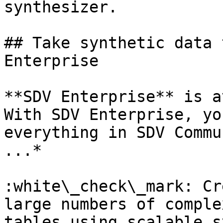
synthesizer.

## Take synthetic data 
Enterprise

**SDV Enterprise** is a
With SDV Enterprise, yo
everything in SDV Commu
...*

:white\_check\_mark: Cr
large numbers of comple
tables using scalable s