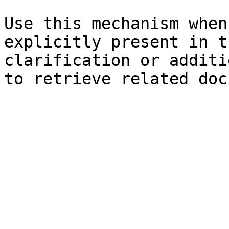
Use this mechanism when
explicitly present in t
clarification or additi