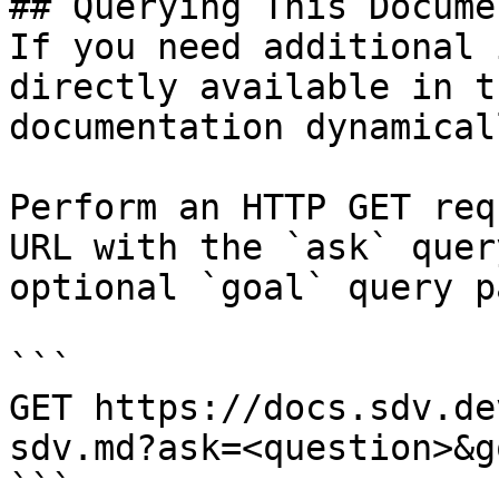
## Querying This Docume
If you need additional 
directly available in t
documentation dynamical
Perform an HTTP GET req
URL with the `ask` quer
optional `goal` query p
```

GET https://docs.sdv.de
sdv.md?ask=<question>&g
```
