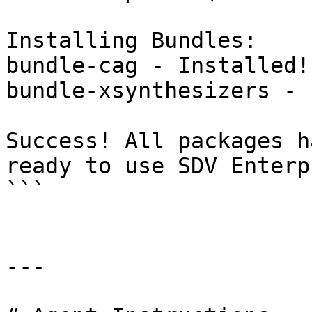
Installing Bundles:

bundle-cag - Installed!

bundle-xsynthesizers - 
Success! All packages h
ready to use SDV Enterp
```

---
