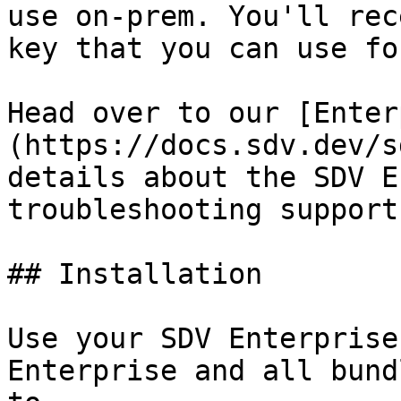
use on-prem. You'll rec
key that you can use fo
Head over to our [Enter
(https://docs.sdv.dev/s
details about the SDV E
troubleshooting support
## Installation

Use your SDV Enterprise
Enterprise and all bund