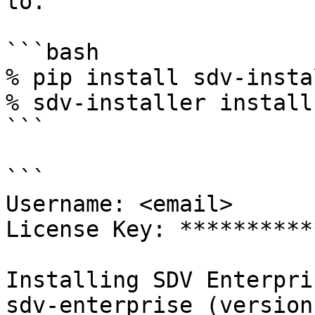
to.

```bash

% pip install sdv-insta
% sdv-installer install
```

```

Username: <email>

License Key: **********
Installing SDV Enterpris
sdv-enterprise (version