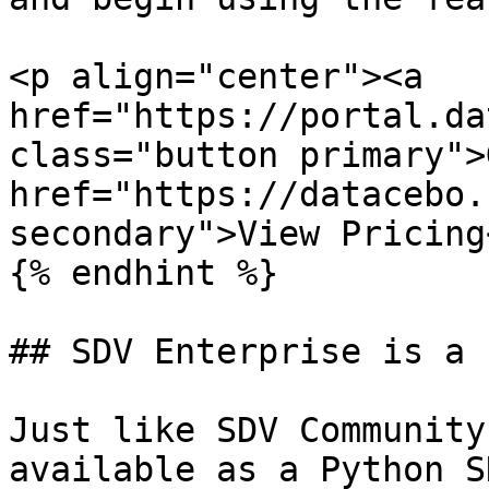
<p align="center"><a 
href="https://portal.da
class="button primary">
href="https://datacebo.
secondary">View Pricing
{% endhint %}

## SDV Enterprise is a 
Just like SDV Community
available as a Python S