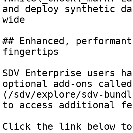
and deploy synthetic da
wide

## Enhanced, performant
fingertips

SDV Enterprise users ha
optional add-ons called
(/sdv/explore/sdv-bundl
to access additional fe
Click the link below to