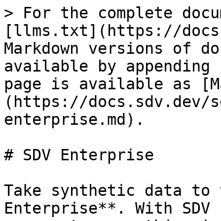
> For the complete docu
[llms.txt](https://docs
Markdown versions of do
available by appending 
page is available as [M
(https://docs.sdv.dev/s
enterprise.md).

# SDV Enterprise

Take synthetic data to 
Enterprise**. With SDV 