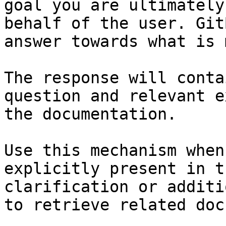
goal you are ultimately
behalf of the user. Git
answer towards what is 
The response will conta
question and relevant e
the documentation.

Use this mechanism when
explicitly present in t
clarification or additi