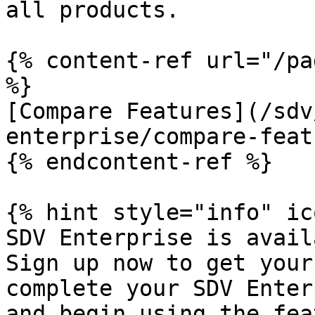
all products.

{% content-ref url="/pa
%}

[Compare Features](/sdv
enterprise/compare-feat
{% endcontent-ref %}

{% hint style="info" ic
SDV Enterprise is avail
Sign up now to get your
complete your SDV Enter
and begin using the fea