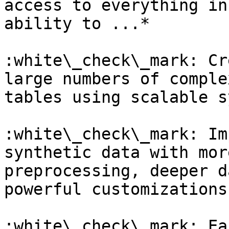
access to everything in
ability to ...*

:white\_check\_mark: Cr
large numbers of comple
tables using scalable s
:white\_check\_mark: Im
synthetic data with mor
preprocessing, deeper d
powerful customizations

:white\_check\_mark: Ea