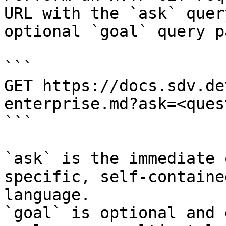
URL with the `ask` quer
optional `goal` query p
```

GET https://docs.sdv.de
enterprise.md?ask=<ques
```

`ask` is the immediate 
specific, self-containe
language.

`goal` is optional and 