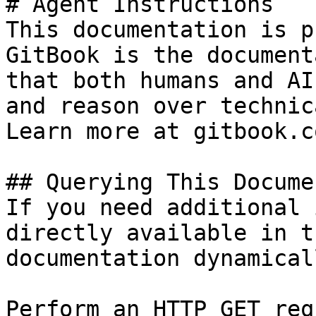
# Agent Instructions

This documentation is p
GitBook is the document
that both humans and AI
and reason over technic
Learn more at gitbook.co
## Querying This Docume
If you need additional 
directly available in t
documentation dynamical
Perform an HTTP GET req