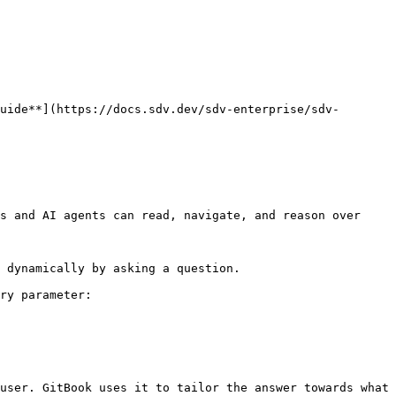
uide**](https://docs.sdv.dev/sdv-enterprise/sdv-
s and AI agents can read, navigate, and reason over 
 dynamically by asking a question.

ry parameter:

user. GitBook uses it to tailor the answer towards what 