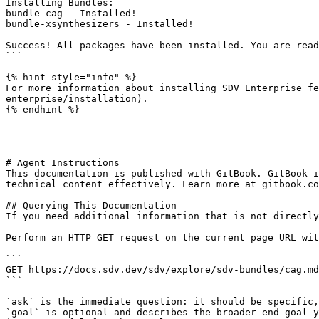
Installing Bundles:

bundle-cag - Installed!

bundle-xsynthesizers - Installed!

Success! All packages have been installed. You are read
```

{% hint style="info" %}

For more information about installing SDV Enterprise fe
enterprise/installation).

{% endhint %}

---

# Agent Instructions

This documentation is published with GitBook. GitBook i
technical content effectively. Learn more at gitbook.co
## Querying This Documentation

If you need additional information that is not directly
Perform an HTTP GET request on the current page URL wit
```

GET https://docs.sdv.dev/sdv/explore/sdv-bundles/cag.md
```

`ask` is the immediate question: it should be specific,
`goal` is optional and describes the broader end goal y