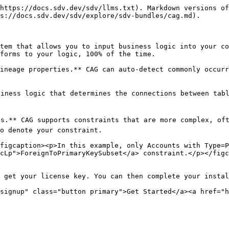
https://docs.sdv.dev/sdv/llms.txt). Markdown versions of
s://docs.sdv.dev/sdv/explore/sdv-bundles/cag.md).

tem that allows you to input business logic into your co
forms to your logic, 100% of the time.

ineage properties.** CAG can auto-detect commonly occurr
siness logic that determines the connections between tabl
Is.** CAG supports constraints that are more complex, oft
o denote your constraint.

figcaption><p>In this example, only Accounts with Type=P
cLp">ForeignToPrimaryKeySubset</a> constraint.</p></figc
 get your license key. You can then complete your instal
signup" class="button primary">Get Started</a><a href="h