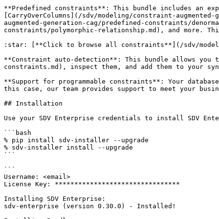
**Predefined constraints**: This bundle includes an exp
[CarryOverColumns](/sdv/modeling/constraint-augmented-g
augmented-generation-cag/predefined-constraints/denorma
constraints/polymorphic-relationship.md), and more. Thi
:star: [**Click to browse all constraints**](/sdv/model
**Constraint auto-detection**: This bundle allows you t
constraints.md), inspect them, and add them to your syn
**Support for programmable constraints**: Your database
this case, our team provides support to meet your busin
## Installation

Use your SDV Enterprise credentials to install SDV Ente
```bash

% pip install sdv-installer --upgrade

% sdv-installer install --upgrade

```

```

Username: <email>

License Key: ********************************

Installing SDV Enterprise:

sdv-enterprise (version 0.30.0) - Installed!
