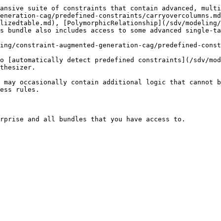
ansive suite of constraints that contain advanced, multi
eneration-cag/predefined-constraints/carryovercolumns.md
lizedtable.md), [PolymorphicRelationship](/sdv/modeling/
s bundle also includes access to some advanced single-ta
ing/constraint-augmented-generation-cag/predefined-const
o [automatically detect predefined constraints](/sdv/mod
thesizer.

 may occasionally contain additional logic that cannot b
ess rules.

rprise and all bundles that you have access to.
