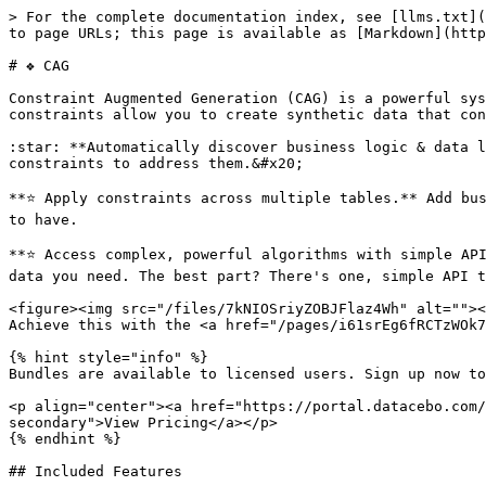
> For the complete documentation index, see [llms.txt](
to page URLs; this page is available as [Markdown](http
# ❖ CAG

Constraint Augmented Generation (CAG) is a powerful sys
constraints allow you to create synthetic data that con
:star: **Automatically discover business logic & data l
constraints to address them.&#x20;

**⭐️ Apply constraints across multiple tables.** Add bu
to have.

**⭐️ Access complex, powerful algorithms with simple AP
data you need. The best part? There's one, simple API t
<figure><img src="/files/7kNIOSriyZOBJFlaz4Wh" alt=""><
Achieve this with the <a href="/pages/i61srEg6fRCTzWOk7
{% hint style="info" %}

Bundles are available to licensed users. Sign up now to
<p align="center"><a href="https://portal.datacebo.com/
secondary">View Pricing</a></p>

{% endhint %}

## Included Features
