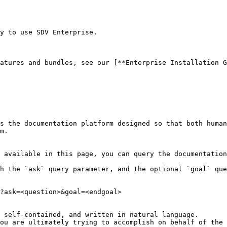
y to use SDV Enterprise.

atures and bundles, see our [**Enterprise Installation G
s the documentation platform designed so that both human
m.

 available in this page, you can query the documentation
h the `ask` query parameter, and the optional `goal` que
?ask=<question>&goal=<endgoal>

 self-contained, and written in natural language.

ou are ultimately trying to accomplish on behalf of the 