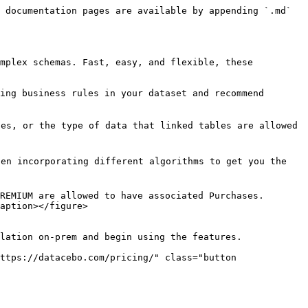
 documentation pages are available by appending `.md` 
mplex schemas. Fast, easy, and flexible, these 
ing business rules in your dataset and recommend 
es, or the type of data that linked tables are allowed 
en incorporating different algorithms to get you the 
REMIUM are allowed to have associated Purchases. 
aption></figure>

lation on-prem and begin using the features.

ttps://datacebo.com/pricing/" class="button 