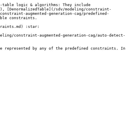
-table logic & algorithms: They include 
), [DenormalizedTable](/sdv/modeling/constraint-
constraint-augmented-generation-cag/predefined-
ble constraints.

raints.md) :star:

eling/constraint-augmented-generation-cag/auto-detect-
e represented by any of the predefined constraints. In 