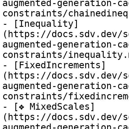
augmented-generation-ca
constraints/chainedineq
- [Inequality]
(https://docs.sdv.dev/s
augmented-generation-ca
constraints/inequality.m
- [FixedIncrements]
(https://docs.sdv.dev/s
augmented-generation-ca
constraints/fixedincrem
- [❖ MixedScales]
(https://docs.sdv.dev/s
augmented-generation-ca