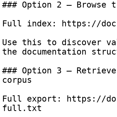
### Option 2 — Browse t
Full index: https://doc
Use this to discover va
the documentation struc
### Option 3 — Retrieve
corpus

Full export: https://do
full.txt
