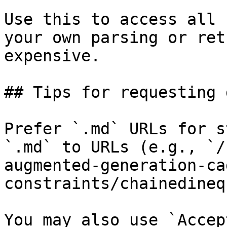
Use this to access all 
your own parsing or ret
expensive.

## Tips for requesting 
Prefer `.md` URLs for s
`.md` to URLs (e.g., `/
augmented-generation-ca
constraints/chainedineq
You may also use `Accep