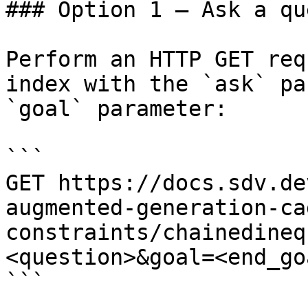
### Option 1 — Ask a qu
Perform an HTTP GET req
index with the `ask` pa
`goal` parameter:

```

GET https://docs.sdv.de
augmented-generation-ca
constraints/chainedineq
<question>&goal=<end_goa
```
