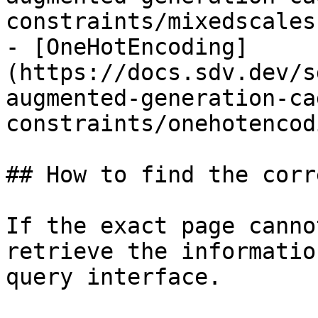
constraints/mixedscales.
- [OneHotEncoding]
(https://docs.sdv.dev/s
augmented-generation-ca
constraints/onehotencod
## How to find the corr
If the exact page canno
retrieve the informatio
query interface.
