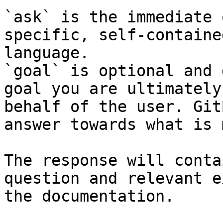
`ask` is the immediate 
specific, self-containe
language.

`goal` is optional and 
goal you are ultimately
behalf of the user. Git
answer towards what is 
The response will conta
question and relevant e
the documentation.
