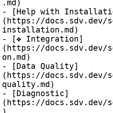
.md)

- [Help with Installati
(https://docs.sdv.dev/s
installation.md)

- [❖ Integration]
(https://docs.sdv.dev/s
on.md)

- [Data Quality]
(https://docs.sdv.dev/s
quality.md)

- [Diagnostic]
(https://docs.sdv.dev/s
)
