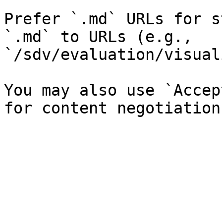
Prefer `.md` URLs for s
`.md` to URLs (e.g., 
`/sdv/evaluation/visual
You may also use `Accep