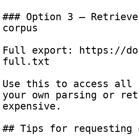
### Option 3 — Retrieve
corpus

Full export: https://do
full.txt

Use this to access all 
your own parsing or ret
expensive.

## Tips for requesting 