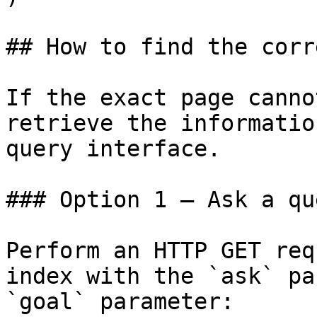
## How to find the corr
If the exact page canno
retrieve the informatio
query interface.

### Option 1 — Ask a qu
Perform an HTTP GET req
index with the `ask` pa
`goal` parameter:
