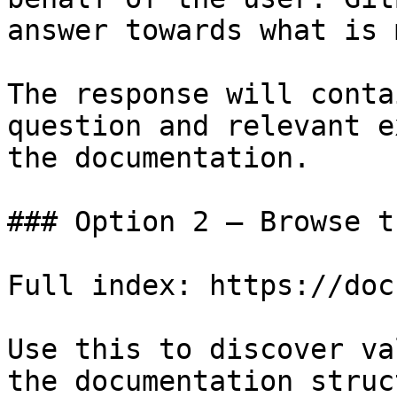
answer towards what is 
The response will conta
question and relevant e
the documentation.

### Option 2 — Browse t
Full index: https://doc
Use this to discover va
the documentation struc