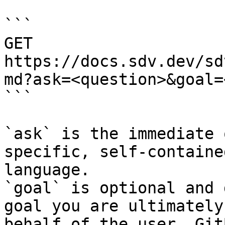
```

GET 
https://docs.sdv.dev/sd
md?ask=<question>&goal=
```

`ask` is the immediate 
specific, self-containe
language.

`goal` is optional and 
goal you are ultimately
behalf of the user. Git