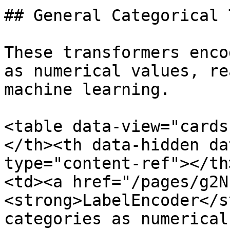
## General Categorical 
These transformers enco
as numerical values, re
machine learning.

<table data-view="cards
</th><th data-hidden da
type="content-ref"></th
<td><a href="/pages/g2N
<strong>LabelEncoder</s
categories as numerical