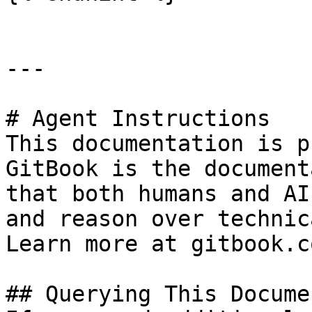
---

# Agent Instructions

This documentation is p
GitBook is the document
that both humans and AI
and reason over technic
Learn more at gitbook.co
## Querying This Docume