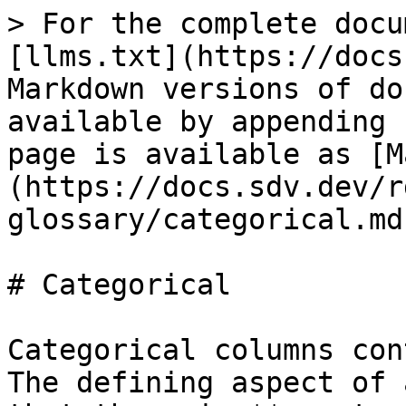
> For the complete docu
[llms.txt](https://docs
Markdown versions of do
available by appending 
page is available as [M
(https://docs.sdv.dev/r
glossary/categorical.md)
# Categorical

Categorical columns con
The defining aspect of 