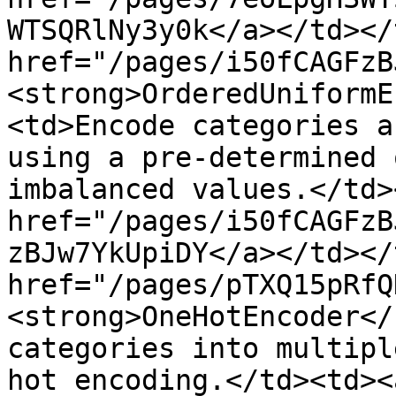
WTSQRlNy3y0k</a></td></
href="/pages/i50fCAGFzB
<strong>OrderedUniformE
<td>Encode categories a
using a pre-determined 
imbalanced values.</td>
href="/pages/i50fCAGFzB
zBJw7YkUpiDY</a></td></
href="/pages/pTXQ15pRfQ
<strong>OneHotEncoder</
categories into multipl
hot encoding.</td><td><a