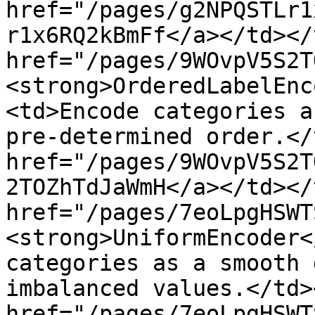
href="/pages/g2NPQSTLr1
r1x6RQ2kBmFf</a></td></
href="/pages/9WOvpV5S2T
<strong>OrderedLabelEnc
<td>Encode categories a
pre-determined order.</
href="/pages/9WOvpV5S2T
2TOZhTdJaWmH</a></td></
href="/pages/7eoLpgHSWT
<strong>UniformEncoder<
categories as a smooth 
imbalanced values.</td>
href="/pages/7eoLpgHSWT