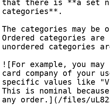
that there is **a set n
categories**.

The categories may be o
Ordered categories are 
unordered categories ar
![For example, you may 
card company of your us
specific values like "V
This is nominal because
any order.](/files/uL82