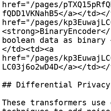
href="/pages/pTXQ15pRfQ
fQDD1VKNahB5</a></td></
href="/pages/kp3EuwajLC
<strong>BinaryEncoder</
boolean data as binary 
</td><td><a 
href="/pages/kp3EuwajLC
LC03j6o2wD4D</a></td></
## Differential Privacy
These transformers use 