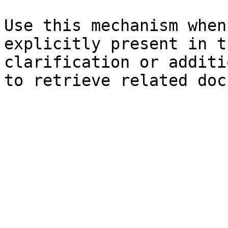
Use this mechanism when
explicitly present in t
clarification or additi