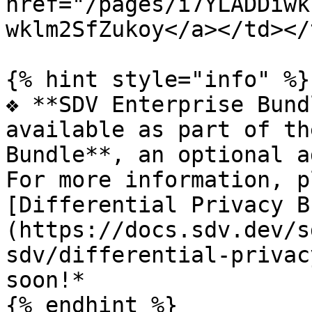
href="/pages/i7YLADDiwk
wklm2SfZukoy</a></td></
{% hint style="info" %}

❖ **SDV Enterprise Bund
available as part of th
Bundle**, an optional a
For more information, p
[Differential Privacy B
(https://docs.sdv.dev/s
sdv/differential-privac
soon!*

{% endhint %}
