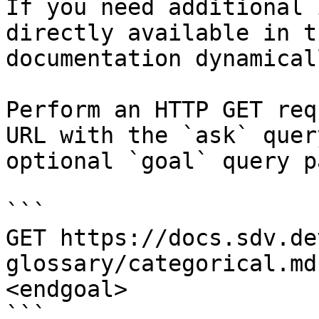
If you need additional 
directly available in t
documentation dynamical
Perform an HTTP GET req
URL with the `ask` quer
optional `goal` query p
```

GET https://docs.sdv.de
glossary/categorical.md
<endgoal>

```
