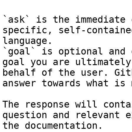
`ask` is the immediate 
specific, self-containe
language.

`goal` is optional and 
goal you are ultimately
behalf of the user. Git
answer towards what is 
The response will conta
question and relevant e
the documentation.
