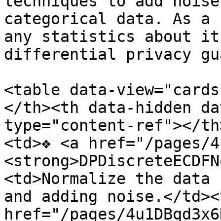
techniques to add noise
categorical data. As a 
any statistics about it
differential privacy gu
<table data-view="cards
</th><th data-hidden da
type="content-ref"></th
<td>❖ <a href="/pages/4
<strong>DPDiscreteECDFN
<td>Normalize the data 
and adding noise.</td><
href="/pages/4u1DBqd3x6