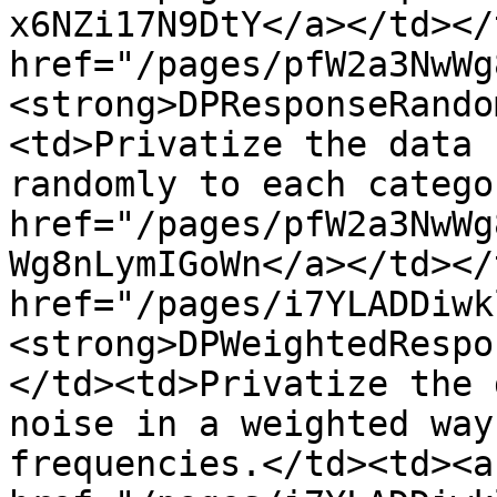
x6NZi17N9DtY</a></td></
href="/pages/pfW2a3NwWg
<strong>DPResponseRando
<td>Privatize the data 
randomly to each catego
href="/pages/pfW2a3NwWg
Wg8nLymIGoWn</a></td></
href="/pages/i7YLADDiwk
<strong>DPWeightedRespo
</td><td>Privatize the 
noise in a weighted way
frequencies.</td><td><a 