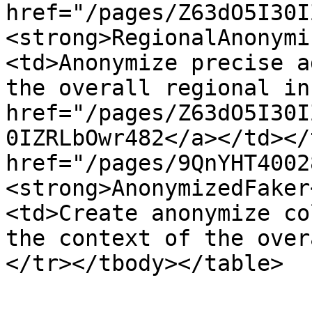
href="/pages/Z63dO5I30I
<strong>RegionalAnonymi
<td>Anonymize precise a
the overall regional in
href="/pages/Z63dO5I30I
0IZRLbOwr482</a></td></
href="/pages/9QnYHT4002
<strong>AnonymizedFaker
<td>Create anonymize co
the context of the over
</tr></tbody></table>
