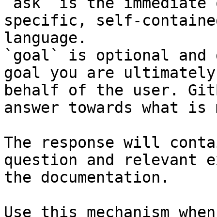
`ask` is the immediate 
specific, self-containe
language.

`goal` is optional and 
goal you are ultimately
behalf of the user. Git
answer towards what is 
The response will conta
question and relevant e
the documentation.

Use this mechanism when