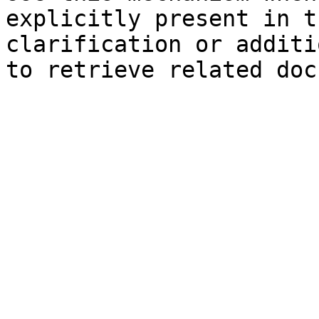
explicitly present in t
clarification or additi