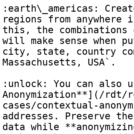
:earth\_americas: Creat
regions from anywhere i
this, the combinations 
will make sense when pu
city, state, country co
Massachusetts, USA`.

:unlock: You can also u
Anonymization**](/rdt/r
cases/contextual-anonym
addresses. Preserve the
data while **anonymizin