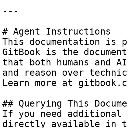
---

# Agent Instructions

This documentation is p
GitBook is the document
that both humans and AI
and reason over technic
Learn more at gitbook.co
## Querying This Docume
If you need additional 
directly available in t