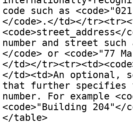
internationally-recogni
code such as <code>"021
</code>.</td></tr><tr><
<code>street_address</c
number and street such 
</code> or <code>"77 Ma
</td></tr><tr><td><code
</td><td>An optional, s
that further specifies 
number. For example <co
<code>"Building 204"</c
</table>
