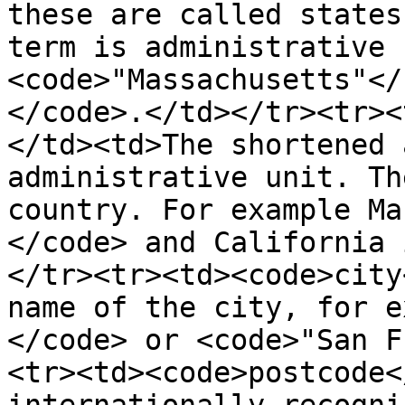
these are called states
term is administrative 
<code>"Massachusetts"</
</code>.</td></tr><tr><
</td><td>The shortened 
administrative unit. Th
country. For example Ma
</code> and California 
</tr><tr><td><code>city
name of the city, for e
</code> or <code>"San F
<tr><td><code>postcode<