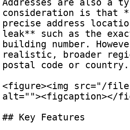
Addresses are also a ty
consideration is that *
precise address locatio
leak** such as the exac
building number. Howeve
realistic, broader regi
postal code or country.

<figure><img src="/file
alt=""><figcaption></fi
## Key Features
