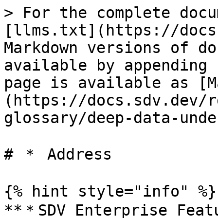
> For the complete docu
[llms.txt](https://docs
Markdown versions of do
available by appending 
page is available as [M
(https://docs.sdv.dev/r
glossary/deep-data-unde
# ＊ Address

{% hint style="info" %}

**＊SDV Enterprise Featu