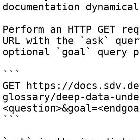
documentation dynamical
Perform an HTTP GET req
URL with the `ask` quer
optional `goal` query p
```

GET https://docs.sdv.de
glossary/deep-data-unde
<question>&goal=<endgoal
```
