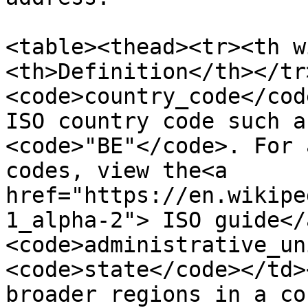
<table><thead><tr><th w
<th>Definition</th></tr
<code>country_code</cod
ISO country code such a
<code>"BE"</code>. For 
codes, view the<a 
href="https://en.wikipe
1_alpha-2"> ISO guide</
<code>administrative_un
<code>state</code></td>
broader regions in a co