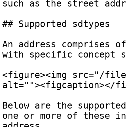
such as the street addr
## Supported sdtypes

An address comprises of
with specific concept s
<figure><img src="/file
alt=""><figcaption></fi
Below are the supported
one or more of these in
address.
