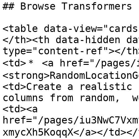
## Browse Transformers

<table data-view="cards
</th><th data-hidden da
type="content-ref"></th
<td>＊ <a href="/pages/
<strong>RandomLocationG
<td>Create a realistic 
columns from random,  w
<td><a 
href="/pages/iu3NwC7Vxm
xmycXh5KoqqX</a></td></