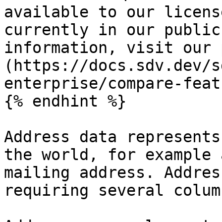
available to our licens
currently in our public
information, visit our 
(https://docs.sdv.dev/s
enterprise/compare-feat
{% endhint %}

Address data represents
the world, for example 
mailing address. Addres
requiring several column